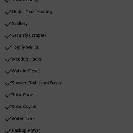
Under Floor Heating
Scullery
Security Complex
Totally Walled
Wooden Floors
Walk In Closet
Shower, Toilet and Basin
Solar Panels
Solar Geyser
Water Tank
Backup Power