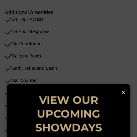
Additional Amenities
24 Hour Access
24 Hour Response
Air Conditioner
Balcony Room
Bath, Toilet and Basin
Bar Counter
×
Burglar Bars
VIEW OUR
Built In Bar
UPCOMING
Built In Braai
SHOWDAYS
Built in Wardrobes