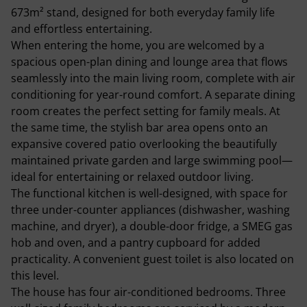
673m² stand, designed for both everyday family life
and effortless entertaining.
When entering the home, you are welcomed by a
spacious open-plan dining and lounge area that flows
seamlessly into the main living room, complete with air
conditioning for year-round comfort. A separate dining
room creates the perfect setting for family meals. At
the same time, the stylish bar area opens onto an
expansive covered patio overlooking the beautifully
maintained private garden and large swimming pool—
ideal for entertaining or relaxed outdoor living.
The functional kitchen is well-designed, with space for
three under-counter appliances (dishwasher, washing
machine, and dryer), a double-door fridge, a SMEG gas
hob and oven, and a pantry cupboard for added
practicality. A convenient guest toilet is also located on
this level.
The house has four air-conditioned bedrooms. Three