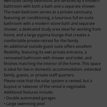
well-sized family bedrooms are serviced by a modern
bathroom with both a bath and a separate shower.
The main bedroom serves as a private sanctuary,
featuring air conditioning, a luxurious full en-suite
bathroom with a modern stone bath and separate
shower, a dedicated study area ideal for working from
home, and a large pyjama lounge that creates a
comfortable private retreat for the family.
An additional outside guest suite offers excellent
flexibility, featuring its own private entrance, a
renovated bathroom with shower and toilet, and
finishes matching the interior of the home. This space
is ideal for live-in domestic accommodation, extended
family, guests, or private staff quarters.
Please note that the solar system is rented, but a
buyout or takeover of the rental is negotiable.
Additional features include:
• Double automated garages
• Large swimming pool