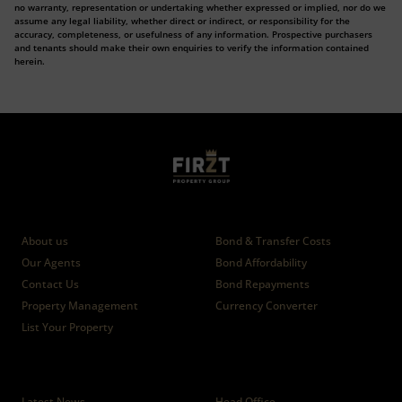
no warranty, representation or undertaking whether expressed or implied, nor do we
assume any legal liability, whether direct or indirect, or responsibility for the
accuracy, completeness, or usefulness of any information. Prospective purchasers
and tenants should make their own enquiries to verify the information contained
herein.
Who we are
Calculators
About us
Bond & Transfer Costs
Our Agents
Bond Affordability
Contact Us
Bond Repayments
Property Management
Currency Converter
List Your Property
News
Branches
Latest News
Head Office