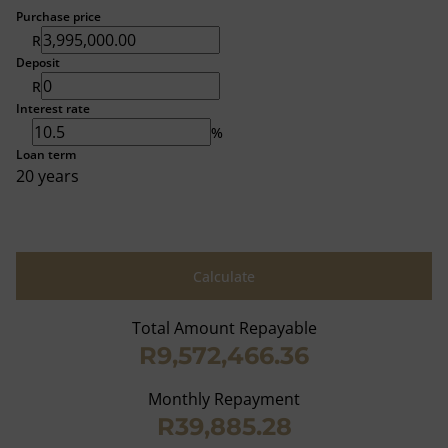
Purchase price
R
Deposit
R
Interest rate
%
Loan term
20 years
Calculate
Total Amount Repayable
R9,572,466.36
Monthly Repayment
R39,885.28