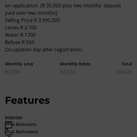
on application. (R 35,000 plus two months' deposit
paid over two months)
Selling Price R 3,995,000
Levies R 2.100
Water R 1700
Refuse R 550
Occupation day after registration.
Monthly Levy
Monthly Rates
Total
R2,100
R2,320
R4,420
Features
Interior
4 Bedrooms
5 Bathrooms