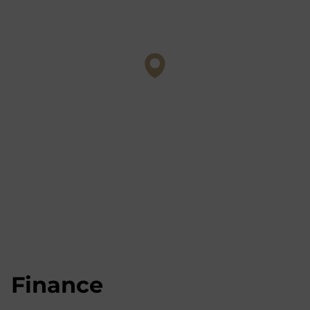
Finance