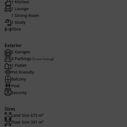
1 Kitchen
1 Lounge
1 Dining Room
1 Study
Fibre
Exterior
2 Garages
3 Parkings (
)
Triple Parking
1 Flatlet
Pet Friendly
Balcony
Pool
Security
Sizes
Land Size 673 m²
Floor Size 331 m²