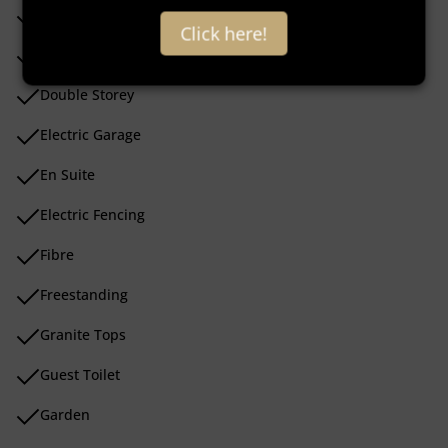
Covered Patio
Click here!
Dishwasher Connection
Double Storey
Electric Garage
En Suite
Electric Fencing
Fibre
Freestanding
Granite Tops
Guest Toilet
Garden