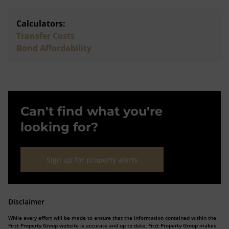
Calculators:
Transfer Costs
Bond Affordability
Can't find what you're
looking for?
Sign up for property alerts
Disclaimer
While every effort will be made to ensure that the information contained within the
Firzt Property Group website is accurate and up to date, Firzt Property Group makes