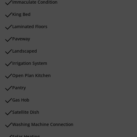
Immaculate Condition
King Bed
Laminated Floors
Paveway
Landscaped
Irrigation System
Open Plan Kitchen
Pantry
Gas Hob
Satellite Dish
Washing Machine Connection
Solar Heating