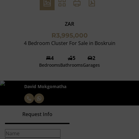
ZAR
R3,995,000
4 Bedroom Cluster For Sale in Boskruin
4
5
2
Bedrooms
Bathrooms
Garages
David Mokgomatha
Request Info