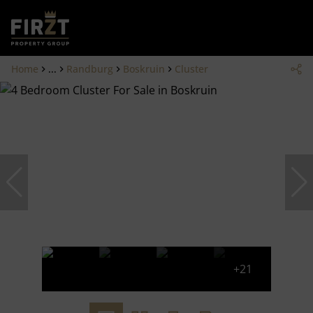
Home
...
Randburg
Boskruin
Cluster
+21