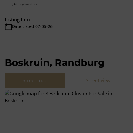
(Battery/Inverter)
Listing Info
Date Listed 07-05-26
Boskruin, Randburg
Street map
Street view