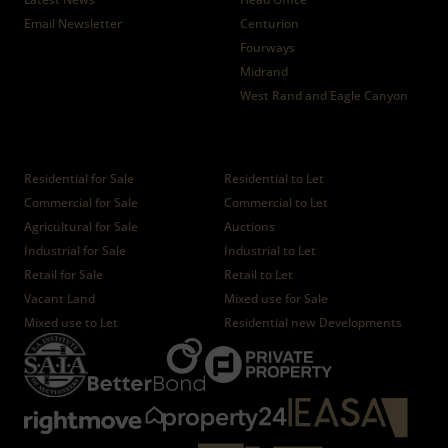
Email Newsletter
Centurion
Fourways
Midrand
West Rand and Eagle Canyon
Properties
Residential for Sale
Residential to Let
Commercial for Sale
Commercial to Let
Agricultural for Sale
Auctions
Industrial for Sale
Industrial to Let
Retail for Sale
Retail to Let
Vacant Land
Mixed use for Sale
Mixed use to Let
Residential new Developments