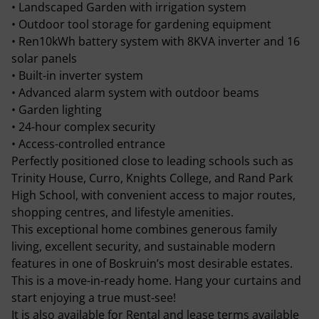
• Landscaped Garden with irrigation system
• Outdoor tool storage for gardening equipment
• Ren10kWh battery system with 8KVA inverter and 16
solar panels
• Built-in inverter system
• Advanced alarm system with outdoor beams
• Garden lighting
• 24-hour complex security
• Access-controlled entrance
Perfectly positioned close to leading schools such as
Trinity House, Curro, Knights College, and Rand Park
High School, with convenient access to major routes,
shopping centres, and lifestyle amenities.
This exceptional home combines generous family
living, excellent security, and sustainable modern
features in one of Boskruin’s most desirable estates.
This is a move-in-ready home. Hang your curtains and
start enjoying a true must-see!
It is also available for Rental and lease terms available