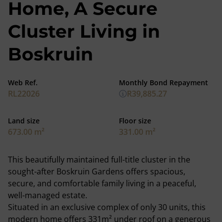
Home, A Secure
Cluster Living in
Boskruin
Web Ref.
Monthly Bond Repayment
RL22026
R39,885.27
Land size
Floor size
673.00 m²
331.00 m²
This beautifully maintained full-title cluster in the
sought-after Boskruin Gardens offers spacious,
secure, and comfortable family living in a peaceful,
well-managed estate.
Situated in an exclusive complex of only 30 units, this
modern home offers 331m² under roof on a generous