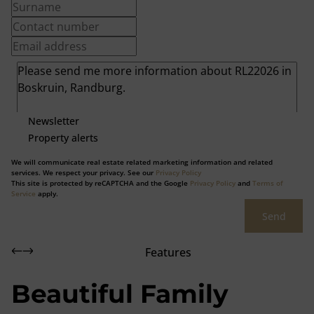
Newsletter
Property alerts
We will communicate real estate related marketing information and related
services. We respect your privacy. See our
Privacy Policy
This site is protected by reCAPTCHA and the Google
Privacy Policy
and
Terms of
Service
apply.
Send
Features
Beautiful Family