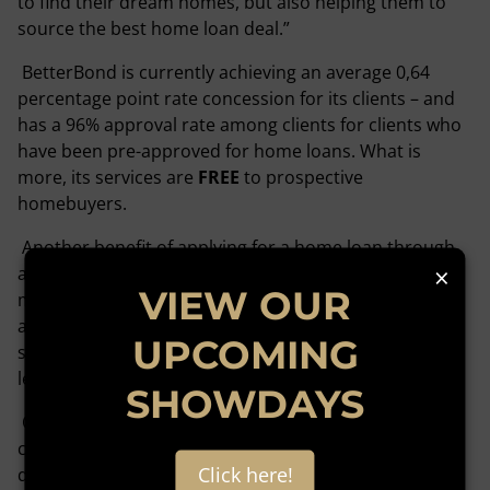
to find their dream homes, but also helping them to
source the best home loan deal.”
BetterBond is currently achieving an average 0,64
percentage point rate concession for its clients – and
has a 96% approval rate among clients for clients who
have been pre-approved for home loans. What is
more, its services are
FREE
to prospective
homebuyers.
Another benefit of applying for a home loan through
×
an originator includes the fact that they will handle
VIEW OUR
most of the administration and paperwork involved
and save the home buyer from having to prepare and
UPCOMING
submit separate applications to several different
lenders in pursuit of the best home loan offering.
SHOWDAYS
Originators will further streamline the process by
conducting upfront credit assessments and pre-
Click here!
qualifications to identify any issues that need to be