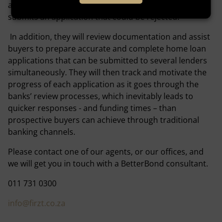
addressed and corrected before the home buyer
submits an application that could be rejected.
In addition, they will review documentation and assist
buyers to prepare accurate and complete home loan
applications that can be submitted to several lenders
simultaneously. They will then track and motivate the
progress of each application as it goes through the
banks’ review processes, which inevitably leads to
quicker responses - and funding times – than
prospective buyers can achieve through traditional
banking channels.
Please contact one of our agents, or our offices, and
we will get you in touch with a BetterBond consultant.
011 731 0300
info@firzt.co.za