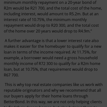
minimum monthly repayment on a 20-year bond of
R2m would be R21 700, and the total cost of the home,
including interest, would amount to R5.2m. But at an
interest rate of 10.75%, the minimum monthly
repayment would drop to R20 300, and the total cost
of the home over 20 years would drop to R4.9m.”
A further advantage is that a lower interest rate also
makes it easier for the homebuyer to qualify for a new
loan in terms of the income required. At 11.75%, for
example, a borrower would need a gross household
monthly income of R72 300 to qualify for a R2m home
loan, but at 10.75%, that requirement would drop to
R67 700.
This is why top real estate companies like us work with
reputable originators and why we recommend that all
our buyers apply for their home loans through
BetterBond. In this way, we are not only helping clients