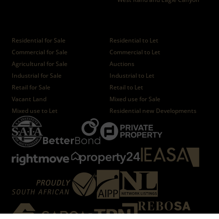
Properties
Residential for Sale
Residential to Let
Commercial for Sale
Commercial to Let
Agricultural for Sale
Auctions
Industrial for Sale
Industrial to Let
Retail for Sale
Retail to Let
Vacant Land
Mixed use for Sale
Mixed use to Let
Residential new Developments