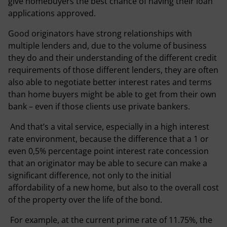
give homebuyers the best chance of having their loan
applications approved.
Good originators have strong relationships with
multiple lenders and, due to the volume of business
they do and their understanding of the different credit
requirements of those different lenders, they are often
also able to negotiate better interest rates and terms
than home buyers might be able to get from their own
bank – even if those clients use private bankers.
And that’s a vital service, especially in a high interest
rate environment, because the difference that a 1 or
even 0,5% percentage point interest rate concession
that an originator may be able to secure can make a
significant difference, not only to the initial
affordability of a new home, but also to the overall cost
of the property over the life of the bond.
For example, at the current prime rate of 11.75%, the