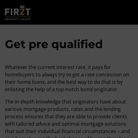
Get pre qualified
Whatever the current interest rate, it pays for
homebuyers to always try to get a rate concession on
their home loans, and the best way to do that is by
enlisting the help of a top-notch bond originator.
The in-depth knowledge that originators have about
various mortgage products, rates and the lending
process ensures that they are able to provide clients
with tailored advice and optimal mortgage solutions
that suit their individual financial circumstances – and