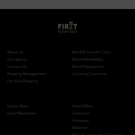
Who we are
Calculators
About us
Bond & Transfer Costs
Our Agents
Bond Affordability
Contact Us
Bond Repayments
Property Management
Currency Converter
List Your Property
News
Branches
Latest News
Head Office
Email Newsletter
Centurion
Fourways
Midrand
West Rand and Eagle Canyon