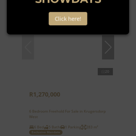
Reduced
Click here!
20
R1,270,000
6 Bedroom Freehold For Sale in Krugersdorp
West
6 Bed
5 Bath
1 Parking
283 m²
Exclusive Mandate