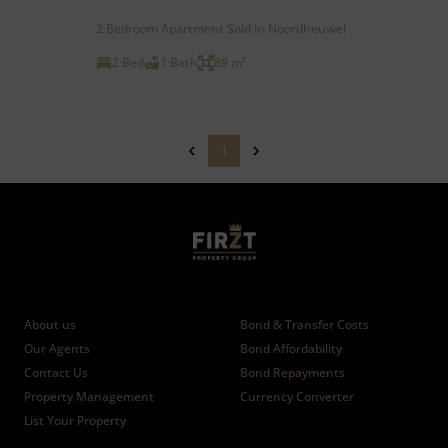
2 Bedroom Apartment Sold in Noordheuwel
2 Bed
1 Bath
89 m²
1
Who we are
Calculators
About us
Bond & Transfer Costs
Our Agents
Bond Affordability
Contact Us
Bond Repayments
Property Management
Currency Converter
List Your Property