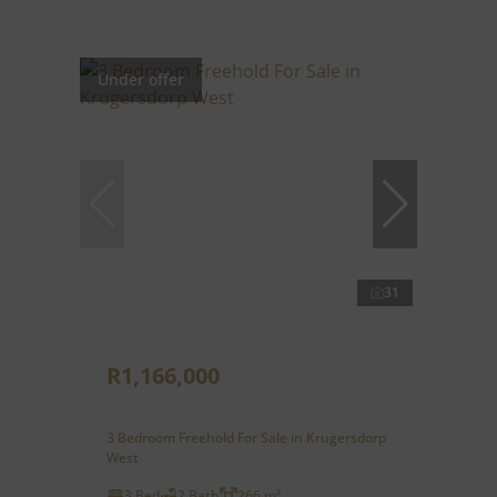
Under offer
31
R1,166,000
3 Bedroom Freehold For Sale in Krugersdorp
West
3 Bed
2 Bath
266 m²