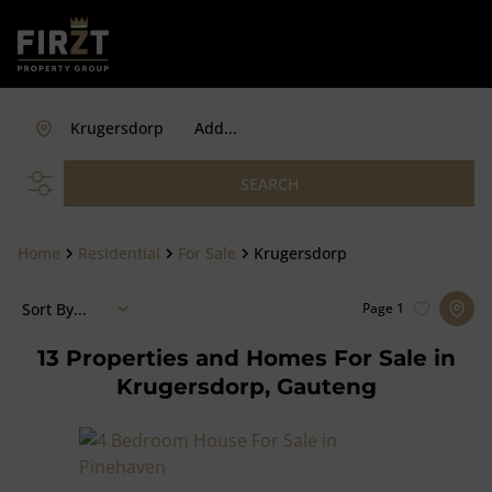
Krugersdorp
Add...
SEARCH
Home
Residential
For Sale
Krugersdorp
Sort By...
Page
1
13
Properties and Homes For Sale in
Krugersdorp, Gauteng