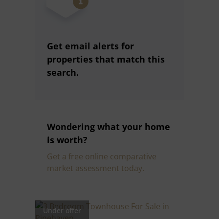
Get email alerts for
properties that match this
search.
Wondering what your home
is worth?
Get a free online comparative
market assessment today.
Under offer