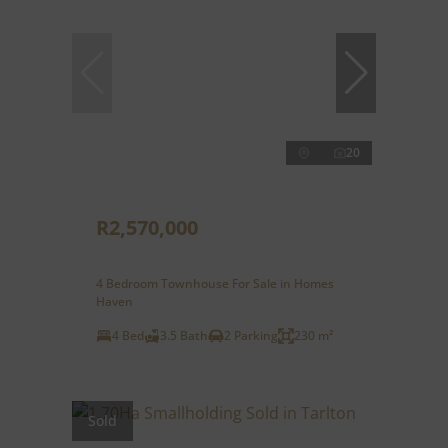
20
R2,570,000
4 Bedroom Townhouse For Sale in Homes
Haven
4 Bed
3.5 Bath
2 Parking
230 m²
Sold