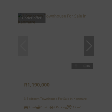
Under offer
16
R1,190,000
3 Bedroom Townhouse For Sale in Kenmare
3 Bed
2 Bath
2 Parking
117 m²