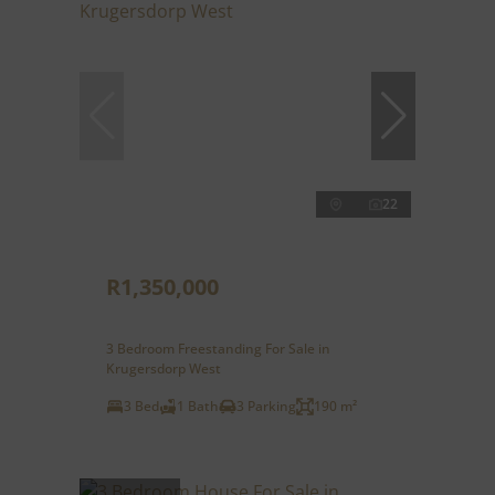
22
R1,350,000
3 Bedroom Freestanding For Sale in
Krugersdorp West
3 Bed
1 Bath
3 Parking
190 m²