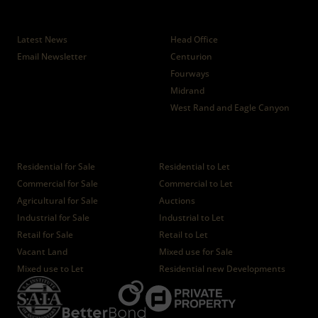
News
Branches
Latest News
Head Office
Email Newsletter
Centurion
Fourways
Midrand
West Rand and Eagle Canyon
Properties
Residential for Sale
Residential to Let
Commercial for Sale
Commercial to Let
Agricultural for Sale
Auctions
Industrial for Sale
Industrial to Let
Retail for Sale
Retail to Let
Vacant Land
Mixed use for Sale
Mixed use to Let
Residential new Developments