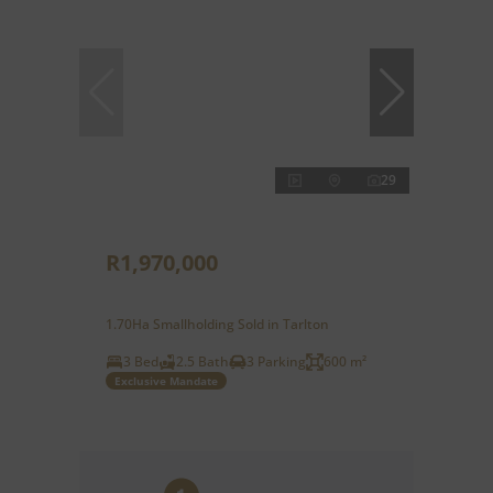
29
R1,970,000
1.70Ha Smallholding Sold in Tarlton
3 Bed
2.5 Bath
3 Parking
600 m²
Exclusive Mandate