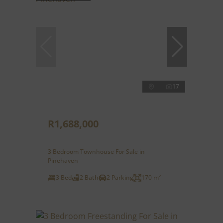
17
R1,688,000
3 Bedroom Townhouse For Sale in
Pinehaven
3 Bed
2 Bath
2 Parking
170 m²