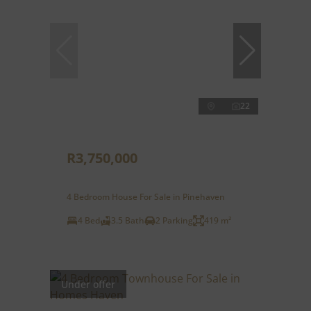
22
R3,750,000
4 Bedroom House For Sale in Pinehaven
4 Bed
3.5 Bath
2 Parking
419 m²
Under offer