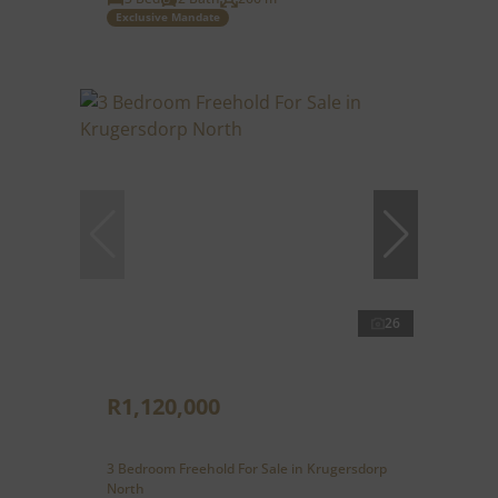
Exclusive Mandate
26
R1,120,000
3 Bedroom Freehold For Sale in Krugersdorp
North