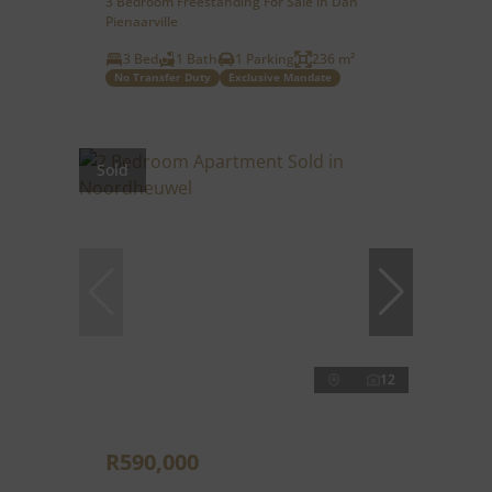
3 Bedroom Freestanding For Sale in Dan
Pienaarville
3 Bed
1 Bath
1 Parking
236 m²
No Transfer Duty
Exclusive Mandate
Sold
12
R590,000