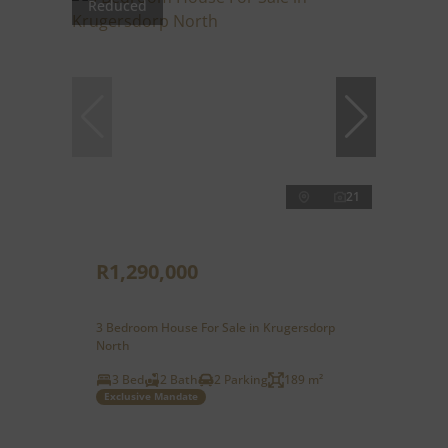
Reduced
21
R1,290,000
3 Bedroom House For Sale in Krugersdorp
North
3 Bed
2 Bath
2 Parking
189 m²
Exclusive Mandate