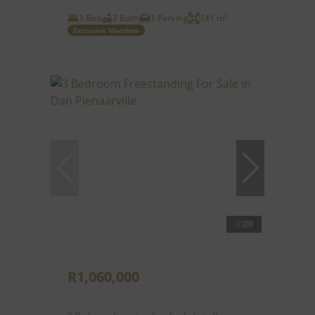
3 Bed
2 Bath
1 Parking
141 m²
Exclusive Mandate
20
R1,060,000